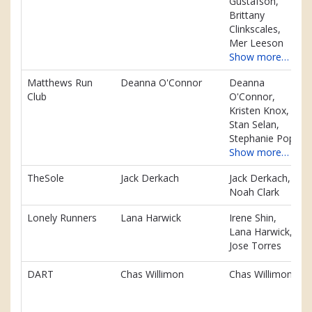
Gustafson,
Brittany
Clinkscales,
Mer Leeson
Show more…
Matthews Run
Deanna O'Connor
Deanna
Club
O'Connor,
Kristen Knox,
Stan Selan,
Stephanie Pope
Show more…
TheSole
Jack Derkach
Jack Derkach,
Noah Clark
Lonely Runners
Lana Harwick
Irene Shin,
Lana Harwick,
Jose Torres
DART
Chas Willimon
Chas Willimon