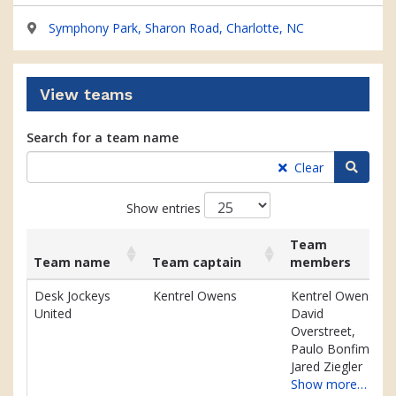
Symphony Park, Sharon Road, Charlotte, NC
View teams
Search for a team name
Searc
Clear
Show entries
Team
Team name
Team captain
members
List
Team name
Team captain
Team
Desk Jockeys
Kentrel Owens
Kentrel Owens,
of
members
United
David
teams
Overstreet,
and
Paulo Bonfim,
associated
Jared Ziegler
information.
Show more…