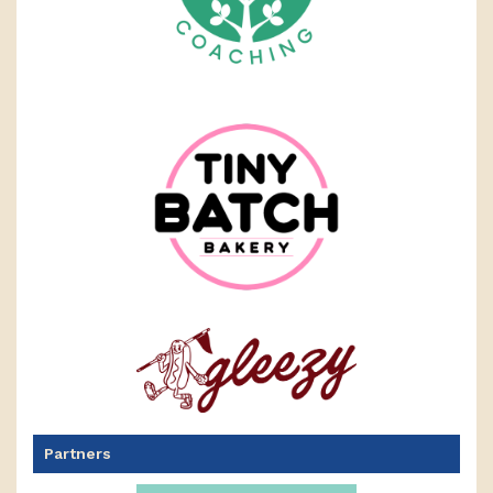
Partners