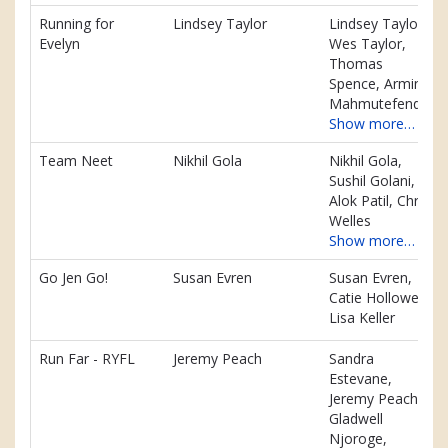
Running for
Lindsey Taylor
Lindsey Taylor,
Evelyn
Wes Taylor,
Thomas
Spence, Armin
Mahmutefendic
Show more…
Team Neet
Nikhil Gola
Nikhil Gola,
Sushil Golani,
Alok Patil, Chris
Welles
Show more…
Go Jen Go!
Susan Evren
Susan Evren,
Catie Hollowell,
Lisa Keller
Run Far - RYFL
Jeremy Peach
Sandra
Estevane,
Jeremy Peach,
Gladwell
Njoroge,