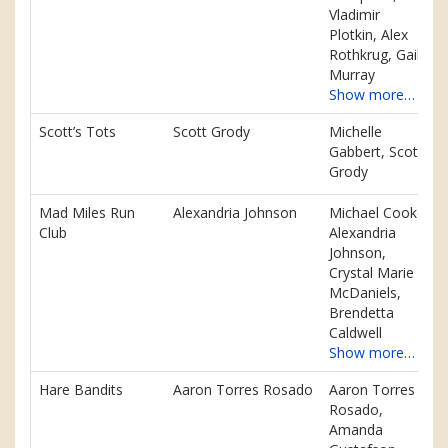
Vladimir
Plotkin, Alex
Rothkrug, Gail
Murray
Show more…
Scott’s Tots
Scott Grody
Michelle
Gabbert, Scott
Grody
Mad Miles Run
Alexandria Johnson
Michael Cooke,
Club
Alexandria
Johnson,
Crystal Marie
McDaniels,
Brendetta
Caldwell
Show more…
Hare Bandits
Aaron Torres Rosado
Aaron Torres
Rosado,
Amanda