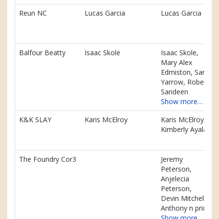
Reun NC
Lucas Garcia
Lucas Garcia
Balfour Beatty
Isaac Skole
Isaac Skole,
Mary Alex
Edmiston, Sam
Yarrow, Robert
Sandeen
Show more…
K&K SLAY
Karis McElroy
Karis McElroy,
Kimberly Ayala
The Foundry Cor3
Jeremy
Peterson,
Anjelecia
Peterson,
Devin Mitchell,
Anthony n pride
Show more…