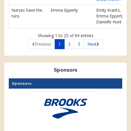
Nurses have the
Emma Epperly
Emily Krantz,
runs
Emma Epperly,
Danielle Hunt
Showing 1 to 25 of 69 entries
Previous
1
2
3
Next
Sponsors
Sponsors