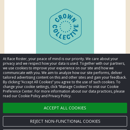
At Race Roster, your peace of mind is our priority. We care about your
privacy and we respect how your data is used. Together with our partners,
we use cookies to improve your experience on our site and how we
communicate with you. We aim to analyze how our site performs, deliver
tailored advertising content on this and other sites and gain your feedback.
By clicking “Accept All Cookies” you agree to the use of such cookies. To
© 2026 Race Roster. All rights reserved.
change your cookie settings, click “Manage Cookies” to visit our Cookie
Preference Center. For more information about our data practices, please
read our Cookie Policy and Privacy Policy.
Cookie settings
ACCEPT ALL COOKIES
Privacy Policy
Terms of Service
REJECT NON-FUNCTIONAL COOKIES