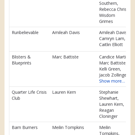
Southern,
Rebecca Chris,
Wisdom
Grimes
Runbelievable
Amileah Davis
Amileah Davis,
Camryn Lam,
Caitlin Elliott
Blisters &
Marc Battiste
Candice Martin,
Blueprints
Marc Battiste,
Kelli Green,
Jacob Zollinger
Show more…
Quarter Life Crisis
Lauren Kern
Stephanie
Club
Shewhart,
Lauren Kern,
Reagan
Cloninger
Barn Burners
Meilin Tompkins
Meilin
Tompkins,