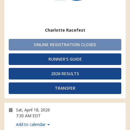
Charlotte Racefest
ONLINE REGISTRATION CLOSED
RUNNER'S GUIDE
2026 RESULTS
TRANSFER
Sat, April 18, 2026
7:30 AM EDT
Add to calendar