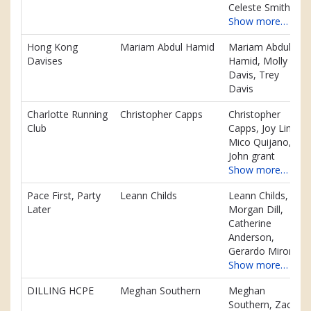
Celeste Smith
Show more…
Hong Kong
Mariam Abdul Hamid
Mariam Abdul
Davises
Hamid, Molly
Davis, Trey
Davis
Charlotte Running
Christopher Capps
Christopher
Club
Capps, Joy Lim,
Mico Quijano,
John grant
Show more…
Pace First, Party
Leann Childs
Leann Childs,
Later
Morgan Dill,
Catherine
Anderson,
Gerardo Miron
Show more…
DILLING HCPE
Meghan Southern
Meghan
Southern, Zach