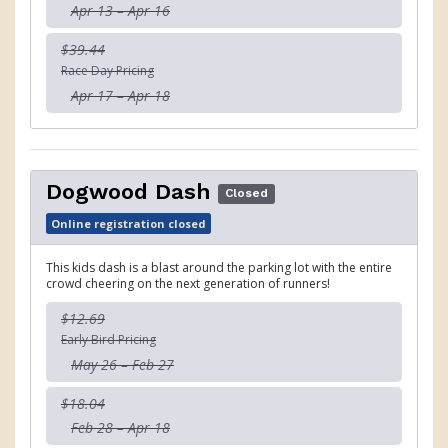
Apr 13 – Apr 16
$39.44
Race Day Pricing
Apr 17 – Apr 18
Dogwood Dash
Closed
Online registration closed
This kids dash is a blast around the parking lot with the entire
crowd cheering on the next generation of runners!
$12.69
Early Bird Pricing
May 26 – Feb 27
$18.04
Feb 28 – Apr 18