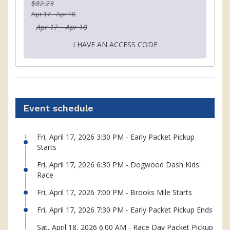
$82.23
Apr 17 - Apr 18
Apr 17 – Apr 18
I HAVE AN ACCESS CODE
Event schedule
Fri, April 17, 2026 3:30 PM - Early Packet Pickup
Starts
Fri, April 17, 2026 6:30 PM - Dogwood Dash Kids'
Race
Fri, April 17, 2026 7:00 PM - Brooks Mile Starts
Fri, April 17, 2026 7:30 PM - Early Packet Pickup Ends
Sat, April 18, 2026 6:00 AM - Race Day Packet Pickup