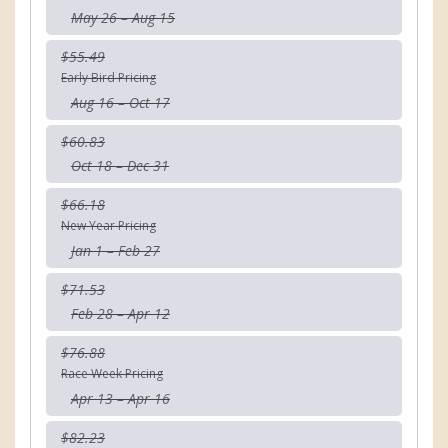
May 26 – Aug 15
$55.49
Early Bird Pricing
Aug 16 – Oct 17
$60.83
Oct 18 – Dec 31
$66.18
New Year Pricing
Jan 1 – Feb 27
$71.53
Feb 28 – Apr 12
$76.88
Race Week Pricing
Apr 13 – Apr 16
$82.23