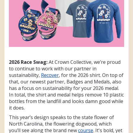
2026 Race Swag:
At Crown Collective, we’re proud
to continue to work with our partner in
sustainability,
Recover
, for the 2026 shirt. On top of
that, our newest partner, Badges and Medals, also
has a focus on sustainability for your 2026 medal.
In total, the shirt and medal helps remove 10 plastic
bottles from the landfill and looks damn good while
it does.
This year’s design speaks to the state flower of
North Carolina, the flowering dogwood, which
you’ll see along the brand new
course
. It's bold, yet