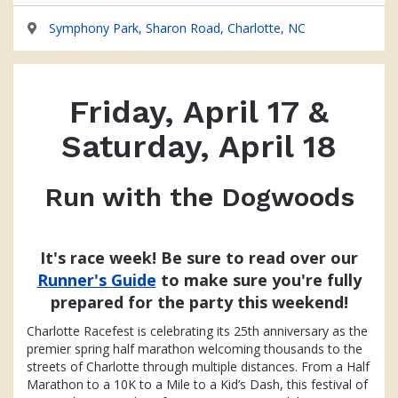
Symphony Park, Sharon Road, Charlotte, NC
Friday, April 17 &
Saturday, April 18
Run with the Dogwoods
It's race week! Be sure to read over our
Runner's Guide
to make sure you're fully
prepared for the party this weekend!
Charlotte Racefest is celebrating its 25th anniversary as the
premier spring half marathon welcoming thousands to the
streets of Charlotte through multiple distances. From a Half
Marathon to a 10K to a Mile to a Kid’s Dash, this festival of