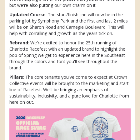
but we're also putting our own charm on it.
Updated Course
: The start/finish line will now be in the
parking lot by Symphony Park and the first and last 2 miles
will be on Sharon Road and Carnegie Boulevard. This will
help with corralling and growth as the years tick on.
Rebrand
: We're excited to honor the 25th running of
Charlotte Racefest with an updated brand to highlight the
pop of Spring we get to experience here in the Southeast
through the colors and font you'll see throughout the
brand.
Pillars
: The core tenants you've come to expect at Crown
Collective events will be brought to the marketing and start
line of Racefest. We'll be bringing an emphasis of
sustainability, inclusivity, and a pure love for Charlotte from
here on out.