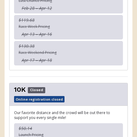
Last Chance Pricing
Feb 28 – Apr 12
$119.68
Race Week Pricing
Apr 13 – Apr 16
$130.38
Race Weekend Pricing
Apr 17 – Apr 18
10K
Closed
Online registration closed
Our favorite distance and the crowd will be out there to
support you every single mile!
$50.14
Launch Pricing