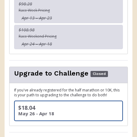
$98.28
Race Week Pricing
Apr 13 – Apr 23
$108.98
Race Weekend Pricing
Apr 24 – Apr 18
Upgrade to Challenge
Closed
If you've already registered for the half marathon or 10K, this
is your path to upgrading to the challenge to do both!
$18.04
May 26 - Apr 18