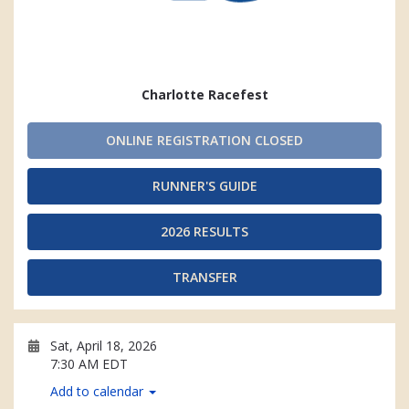
Charlotte Racefest
ONLINE REGISTRATION CLOSED
RUNNER'S GUIDE
2026 RESULTS
TRANSFER
Sat, April 18, 2026
7:30 AM EDT
Add to calendar