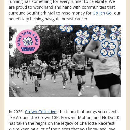
running has something for every runner to celebrate. We
are proud to work hand and hand with communities that
surround SouthPark Mall to raise money for
Go Jen Go
, our
beneficiary helping navigate breast cancer.
In 2026,
Crown Collective
, the team that brings you events
like Around the Crown 10K, Forward Motion, and NoDa 5K
has taken the reigns on the legacy of Charlotte Racefest.
We're keeping a lot of the pieces that you know and love,