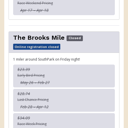
Race Weekend Pricing
Apr 17 – Apr 18
The Brooks Mile
Closed
Online registration closed
1 miler around SouthPark on Friday night!
$23.39
Early Bird Pricing
May 26 – Feb 27
$28.74
Last Chance Pricing
Feb 28 – Apr 12
$34.09
Race Week Pricing