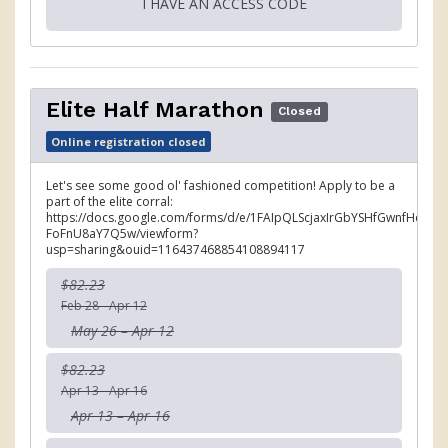
I HAVE AN ACCESS CODE
Elite Half Marathon
Closed
Online registration closed
Let's see some good ol' fashioned competition! Apply to be a
part of the elite corral:
https://docs.google.com/forms/d/e/1FAIpQLScjaxIrGbYSHfGwnfHemJ
FoFnU8aY7Q5w/viewform?
usp=sharing&ouid=116437468854108894117
$82.23
Feb 28 - Apr 12
May 26 – Apr 12
$82.23
Apr 13 - Apr 16
Apr 13 – Apr 16