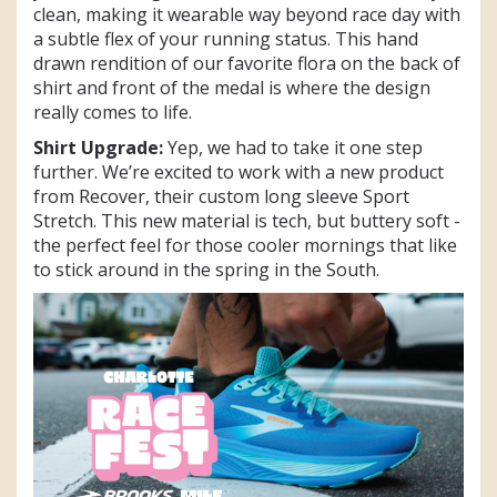
clean, making it wearable way beyond race day with
a subtle flex of your running status. This hand
drawn rendition of our favorite flora on the back of
shirt and front of the medal is where the design
really comes to life.
Shirt Upgrade:
Yep, we had to take it one step
further. We’re excited to work with a new product
from Recover, their custom long sleeve Sport
Stretch. This new material is tech, but buttery soft -
the perfect feel for those cooler mornings that like
to stick around in the spring in the South.