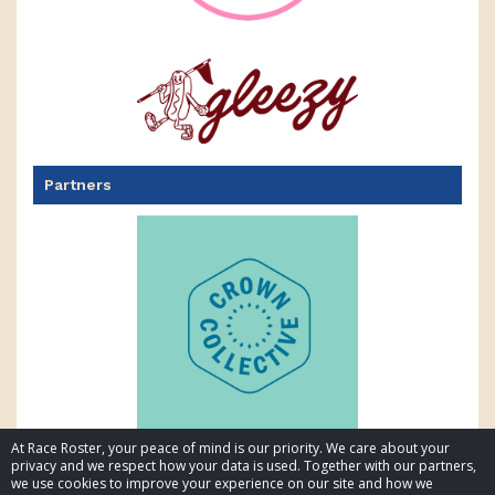
Partners
At Race Roster, your peace of mind is our priority. We care about your
privacy and we respect how your data is used. Together with our partners,
we use cookies to improve your experience on our site and how we