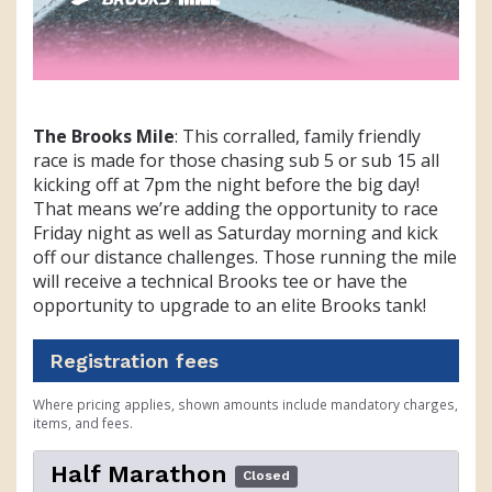
The Brooks Mile
: This corralled, family friendly
race is made for those chasing sub 5 or sub 15 all
kicking off at 7pm the night before the big day!
That means we’re adding the opportunity to race
Friday night as well as Saturday morning and kick
off our distance challenges. Those running the mile
will receive a technical Brooks tee or have the
opportunity to upgrade to an elite Brooks tank!
Registration fees
Where pricing applies, shown amounts include mandatory charges,
items, and fees.
Half Marathon
Closed