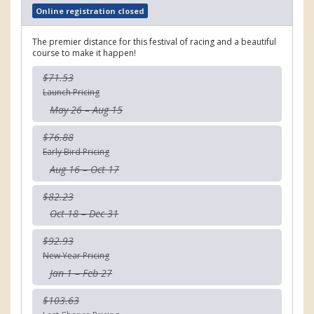
Online registration closed
The premier distance for this festival of racing and a beautiful
course to make it happen!
$71.53
Launch Pricing
May 26 – Aug 15
$76.88
Early Bird Pricing
Aug 16 – Oct 17
$82.23
Oct 18 – Dec 31
$92.93
New Year Pricing
Jan 1 – Feb 27
$103.63