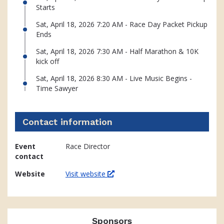
Starts
Sat, April 18, 2026 7:20 AM - Race Day Packet Pickup
Ends
Sat, April 18, 2026 7:30 AM - Half Marathon & 10K
kick off
Sat, April 18, 2026 8:30 AM - Live Music Begins -
Time Sawyer
Contact information
Event
Race Director
contact
Website
Visit website
Sponsors