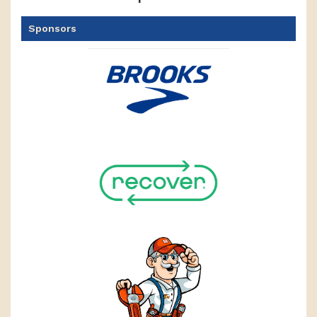
Sponsors