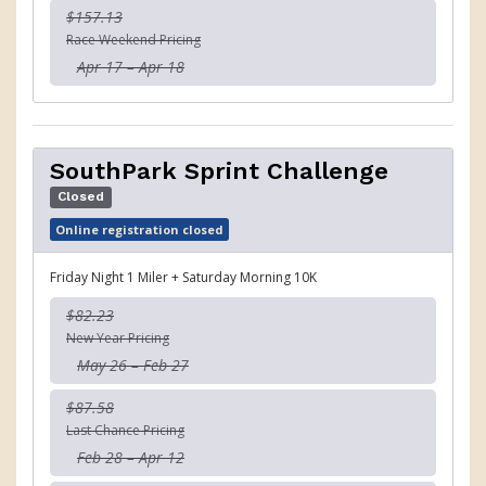
$157.13
Race Weekend Pricing
Apr 17 – Apr 18
SouthPark Sprint Challenge
Closed
Online registration closed
Friday Night 1 Miler + Saturday Morning 10K
$82.23
New Year Pricing
May 26 – Feb 27
$87.58
Last Chance Pricing
Feb 28 – Apr 12