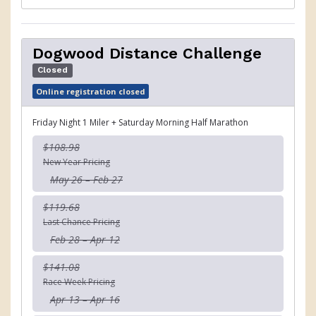
Dogwood Distance Challenge
Closed
Online registration closed
Friday Night 1 Miler + Saturday Morning Half Marathon
$108.98
New Year Pricing
May 26 – Feb 27
$119.68
Last Chance Pricing
Feb 28 – Apr 12
$141.08
Race Week Pricing
Apr 13 – Apr 16