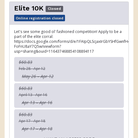
Elite 10K
Closed
Online registration closed
Let's see some good ol' fashioned competition! Apply to be a
part of the elite corral:
https://docs.google.com/forms/d/e/1FAIpQLScjaxIrGbYSHfGwnfHemJ
FoFnU8aY7Q5w/viewform?
usp=sharing&ouid=116437468854108894117
$60.83
Feb 28 - Apr 12
May 26 – Apr 12
$60.83
April 13 - Apr 16
Apr 13 – Apr 16
$60.83
Apr 17 - Apr 18
Apr 17 – Apr 18