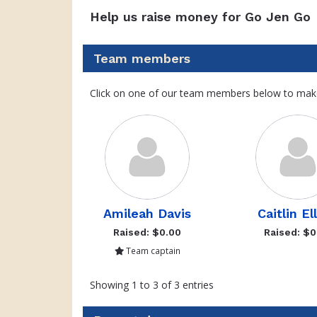
Help us raise money for Go Jen Go
Team members
Click on one of our team members below to mak
Amileah Davis
Caitlin El
Raised: $0.00
Raised: $0
Team captain
Showing 1 to 3 of 3 entries