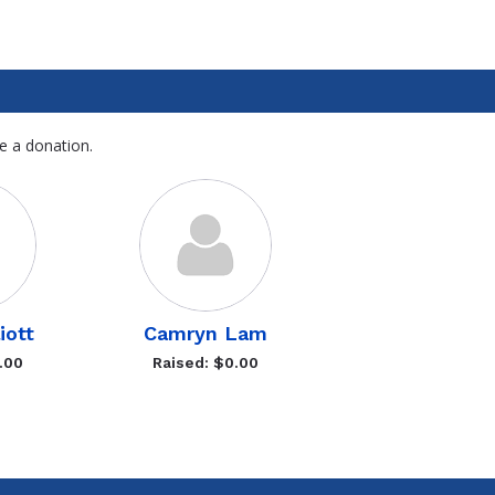
e a donation.
liott
Camryn Lam
.00
Raised: $0.00