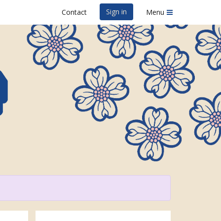
Sign in
Contact
Menu
efest