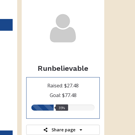
Runbelievable
Raised: $27.48
Goal: $77.48
35.00%
35%
raised
Share page