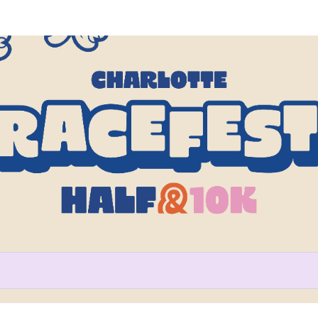
Help us raise money
participating in Charlotte Rac