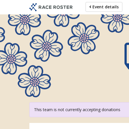
Skip
Event details
to
main
content
For 
This team is not currently accepting donations